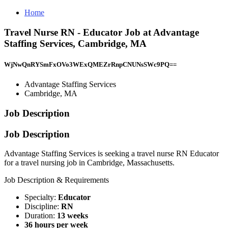
Home
Travel Nurse RN - Educator Job at Advantage
Staffing Services, Cambridge, MA
WjNwQnRYSmFxOVo3WExQMEZrRnpCNUNsSWc9PQ==
Advantage Staffing Services
Cambridge, MA
Job Description
Job Description
Advantage Staffing Services is seeking a travel nurse RN Educator
for a travel nursing job in Cambridge, Massachusetts.
Job Description & Requirements
Specialty:
Educator
Discipline:
RN
Duration:
13 weeks
36 hours per week