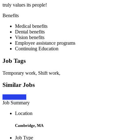
truly values its people!
Benefits
Medical benefits
Dental benefits
Vision benefits
Employee assistance programs
Continuing Education
Job Tags
Temporary work, Shift work,
Similar Jobs
Apply Now
Job Summary
Location
Cambridge, MA
Job Type