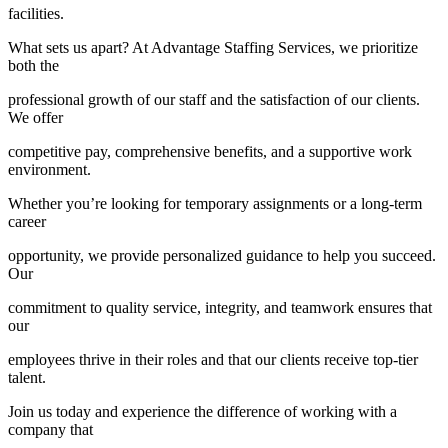
facilities.
What sets us apart? At Advantage Staffing Services, we prioritize
both the
professional growth of our staff and the satisfaction of our clients.
We offer
competitive pay, comprehensive benefits, and a supportive work
environment.
Whether you’re looking for temporary assignments or a long-term
career
opportunity, we provide personalized guidance to help you succeed.
Our
commitment to quality service, integrity, and teamwork ensures that
our
employees thrive in their roles and that our clients receive top-tier
talent.
Join us today and experience the difference of working with a
company that