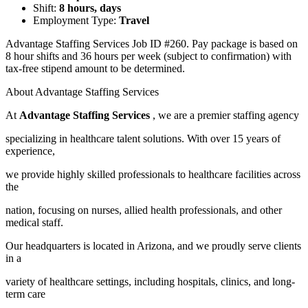
Shift:
8 hours, days
Employment Type:
Travel
Advantage Staffing Services Job ID #260. Pay package is based on
8 hour shifts and 36 hours per week (subject to confirmation) with
tax-free stipend amount to be determined.
About Advantage Staffing Services
At
Advantage Staffing Services
, we are a premier staffing agency
specializing in healthcare talent solutions. With over 15 years of
experience,
we provide highly skilled professionals to healthcare facilities across
the
nation, focusing on nurses, allied health professionals, and other
medical staff.
Our headquarters is located in Arizona, and we proudly serve clients
in a
variety of healthcare settings, including hospitals, clinics, and long-
term care