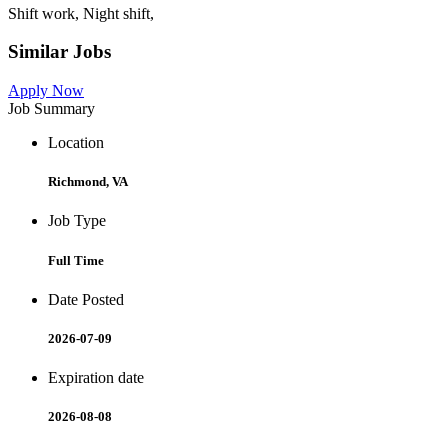
Shift work, Night shift,
Similar Jobs
Apply Now
Job Summary
Location
Richmond, VA
Job Type
Full Time
Date Posted
2026-07-09
Expiration date
2026-08-08