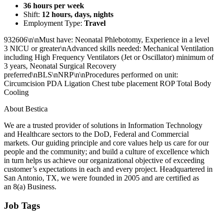
36 hours per week
Shift:
12 hours, days, nights
Employment Type:
Travel
932606\n\nMust have: Neonatal Phlebotomy, Experience in a level
3 NICU or greater\nAdvanced skills needed: Mechanical Ventilation
including High Frequency Ventilators (Jet or Oscillator) minimum of
3 years, Neonatal Surgical Recovery
preferred\nBLS\nNRP\n\nProcedures performed on unit:
Circumcision PDA Ligation Chest tube placement ROP Total Body
Cooling
About Bestica
We are a trusted provider of solutions in Information Technology
and Healthcare sectors to the DoD, Federal and Commercial
markets. Our guiding principle and core values help us care for our
people and the community; and build a culture of excellence which
in turn helps us achieve our organizational objective of exceeding
customer’s expectations in each and every project. Headquartered in
San Antonio, TX, we were founded in 2005 and are certified as
an 8(a) Business.
Job Tags