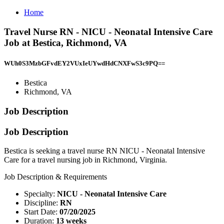
Home
Travel Nurse RN - NICU - Neonatal Intensive Care
Job at Bestica, Richmond, VA
WUh0S3MzbGFvdEY2VUxIeUYwdHdCNXFwS3c9PQ==
Bestica
Richmond, VA
Job Description
Job Description
Bestica is seeking a travel nurse RN NICU - Neonatal Intensive
Care for a travel nursing job in Richmond, Virginia.
Job Description & Requirements
Specialty:
NICU - Neonatal Intensive Care
Discipline:
RN
Start Date:
07/20/2025
Duration:
13 weeks