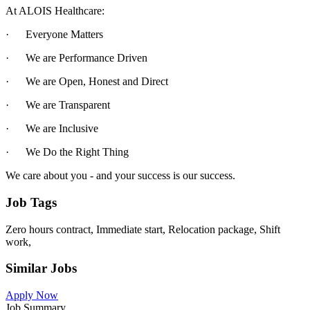
At ALOIS Healthcare:
· Everyone Matters
· We are Performance Driven
· We are Open, Honest and Direct
· We are Transparent
· We are Inclusive
· We Do the Right Thing
We care about you - and your success is our success.
Job Tags
Zero hours contract, Immediate start, Relocation package, Shift
work,
Similar Jobs
Apply Now
Job Summary