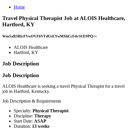
Home
Travel Physical Therapist Job at ALOIS Healthcare,
Hartford, KY
Wm5aR3RIcFVwOVZ6VTdUeEYwMXhCcFdvSUE9PQ==
ALOIS Healthcare
Hartford, KY
Job Description
Job Description
ALOIS Healthcare is seeking a travel Physical Therapist for a travel
job in Hartford, Kentucky.
Job Description & Requirements
Specialty:
Physical Therapist
Discipline:
Therapy
Start Date:
ASAP
Duration:
13 weeks