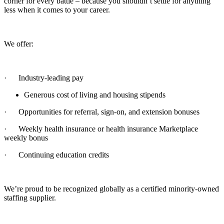
corner for every battle – because you shouldn’t settle for anything
less when it comes to your career.
We offer:
· Industry-leading pay
Generous cost of living and housing stipends
· Opportunities for referral, sign-on, and extension bonuses
· Weekly health insurance or health insurance Marketplace
weekly bonus
· Continuing education credits
We’re proud to be recognized globally as a certified minority-owned
staffing supplier.