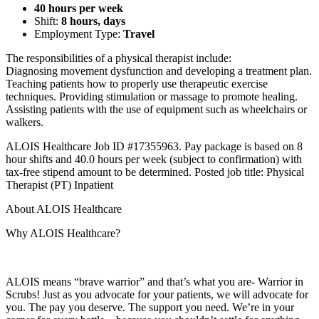
40 hours per week
Shift:
8 hours, days
Employment Type:
Travel
The responsibilities of a physical therapist include:
Diagnosing movement dysfunction and developing a treatment plan.
Teaching patients how to properly use therapeutic exercise
techniques. Providing stimulation or massage to promote healing.
Assisting patients with the use of equipment such as wheelchairs or
walkers.
ALOIS Healthcare Job ID #17355963. Pay package is based on 8
hour shifts and 40.0 hours per week (subject to confirmation) with
tax-free stipend amount to be determined. Posted job title: Physical
Therapist (PT) Inpatient
About ALOIS Healthcare
Why ALOIS Healthcare?
ALOIS means “brave warrior” and that’s what you are- Warrior in
Scrubs! Just as you advocate for your patients, we will advocate for
you. The pay you deserve. The support you need. We’re in your