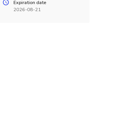
Expiration date
2026-08-21