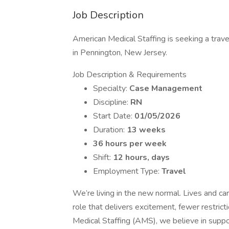
Job Description
American Medical Staffing is seeking a trav
in Pennington, New Jersey.
Job Description & Requirements
Specialty:
Case Management
Discipline:
RN
Start Date:
01/05/2026
Duration:
13 weeks
36 hours per week
Shift:
12 hours, days
Employment Type:
Travel
We’re living in the new normal. Lives and ca
role that delivers excitement, fewer restric
Medical Staffing (AMS), we believe in supp