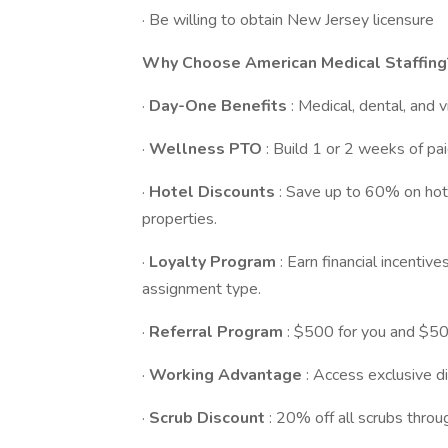
· Be willing to obtain New Jersey licensure
Why Choose American Medical Staffing
·
Day-One Benefits
: Medical, dental, and 
·
Wellness PTO
: Build 1 or 2 weeks of pai
·
Hotel Discounts
: Save up to 60% on ho
properties.
·
Loyalty Program
: Earn financial incenti
assignment type.
·
Referral Program
: $500 for you and $500
·
Working Advantage
: Access exclusive di
·
Scrub Discount
: 20% off all scrubs thro