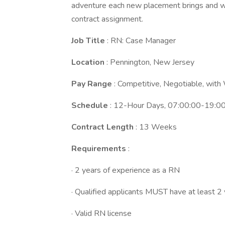
adventure each new placement brings and we
contract assignment.
Job Title
: RN: Case Manager
Location
: Pennington, New Jersey
Pay Range
: Competitive, Negotiable, wit
Schedule
: 12-Hour Days, 07:00:00-19:0
Contract Length
: 13 Weeks
Requirements
:
· 2 years of experience as a RN
· Qualified applicants MUST have at least 2
· Valid RN license