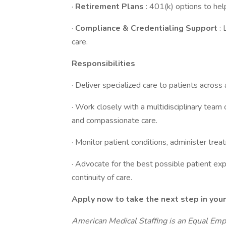
·
Retirement Plans
: 401(k) options to help
·
Compliance & Credentialing Support
:
care.
Responsibilities
· Deliver specialized care to patients across 
· Work closely with a multidisciplinary team
and compassionate care.
· Monitor patient conditions, administer t
· Advocate for the best possible patient exp
continuity of care.
Apply now to take the next step in your
American Medical Staffing is an Equal Em