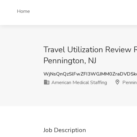
Home
Travel Utilization Review 
Pennington, NJ
WjNsQnQzSlFwZFI3WGJMM0ZraDVDSk
American Medical Staffing
Pennin
Job Description