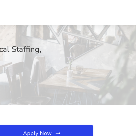
al Staffing,
Apply Now