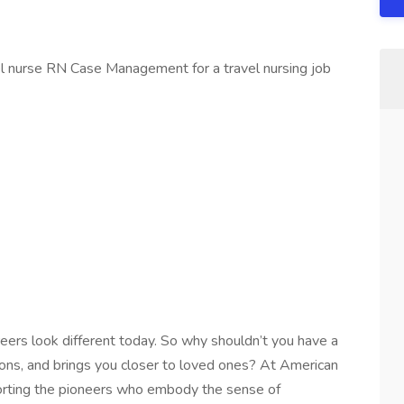
el nurse RN Case Management for a travel nursing job
reers look different today. So why shouldn’t you have a
tions, and brings you closer to loved ones? At American
orting the pioneers who embody the sense of