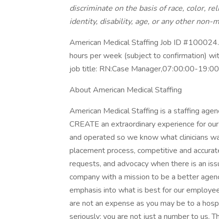
discriminate on the basis of race, color, rel
identity, disability, age, or any other non-m
American Medical Staffing Job ID #100024. 
hours per week (subject to confirmation) w
job title: RN:Case Manager,07:00:00-19:0
About American Medical Staffing
American Medical Staffing is a staffing agen
CREATE an extraordinary experience for our 
and operated so we know what clinicians wa
placement process, competitive and accurat
requests, and advocacy when there is an i
company with a mission to be a better agen
emphasis into what is best for our employees
are not an expense as you may be to a hosp
seriously; you are not just a number to us. T