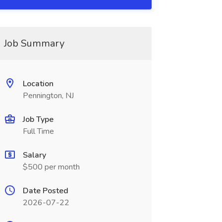
Job Summary
Location
Pennington, NJ
Job Type
Full Time
Salary
$500 per month
Date Posted
2026-07-22