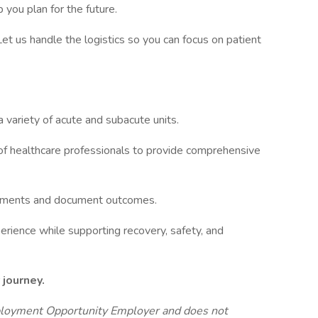
 you plan for the future.
 Let us handle the logistics so you can focus on patient
a variety of acute and subacute units.
 of healthcare professionals to provide comprehensive
reatments and document outcomes.
erience while supporting recovery, safety, and
 journey.
ployment Opportunity Employer and does not