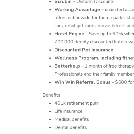
Scrubin
– Uniform Discounts
Working Advantage
– unlimited acc
offers nationwide for theme parks, show
cars, retail gift cards, movie tickets 
Hotel Engine
- Save up to 60% when
700,000 deeply discounted hotels wo
Discounted Pet Insurance
Wellness Program, including fitnes
Betterhelp
- 1 month of free therapy
Professionals and their family member
Win Win Referral Bonus
- $500 for
Benefits
401k retirement plan
Life insurance
Medical benefits
Dental benefits