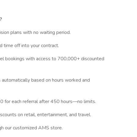
?
vision plans with no waiting period.
d time off into your contract.
tel bookings with access to 700,000+ discounted
ves automatically based on hours worked and
 for each referral after 450 hours—no limits.
scounts on retail, entertainment, and travel.
ugh our customized AMS store.