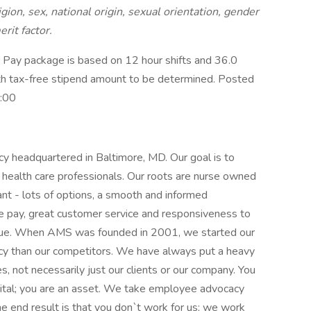
igion, sex, national origin, sexual orientation, gender
erit factor.
Pay package is based on 12 hour shifts and 36.0
ith tax-free stipend amount to be determined. Posted
0:00
cy headquartered in Baltimore, MD. Our goal is to
health care professionals. Our roots are nurse owned
nt - lots of options, a smooth and informed
e pay, great customer service and responsiveness to
ssue. When AMS was founded in 2001, we started our
cy than our competitors. We have always put a heavy
, not necessarily just our clients or our company. You
ital; you are an asset. We take employee advocacy
he end result is that you don`t work for us; we work