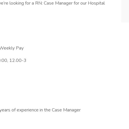
’re looking for a RN: Case Manager for our Hospital
h Weekly Pay
0:00, 12.00-3
 years of experience in the Case Manager