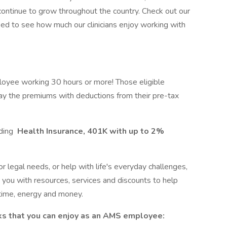
 continue to grow throughout the country. Check out our
ed to see how much our clinicians enjoy working with
loyee working 30 hours or more! Those eligible
ay the premiums with deductions from their pre-tax
uding
Health Insurance, 401K with up to 2%
r legal needs, or help with life's everyday challenges,
ou with resources, services and discounts to help
time, energy and money.
ks that you can enjoy as an AMS employee: