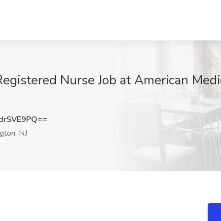
Registered Nurse Job at American Medic
drSVE9PQ==
gton, NJ