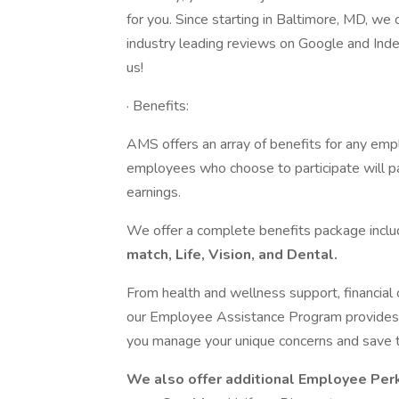
for you. Since starting in Baltimore, MD, we
industry leading reviews on Google and Inde
us!
· Benefits:
AMS offers an array of benefits for any emp
employees who choose to participate will p
earnings.
We offer a complete benefits package incl
match, Life, Vision, and Dental.
From health and wellness support, financial o
our Employee Assistance Program provides y
you manage your unique concerns and save 
We also offer additional Employee Per