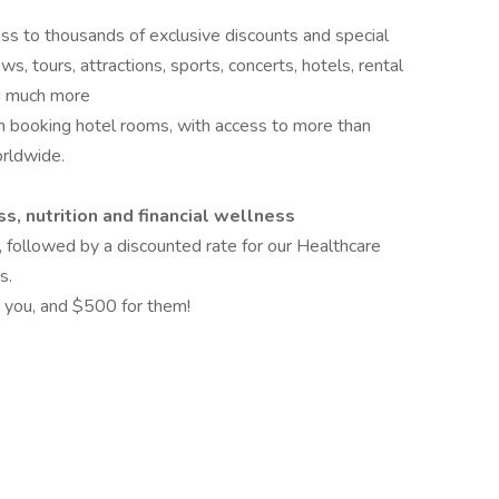
ess to thousands of exclusive discounts and special
s, tours, attractions, sports, concerts, hotels, rental
and much more
 booking hotel rooms, with access to more than
rldwide.
s, nutrition and financial wellness
, followed by a discounted rate for our Healthcare
s.
 you, and $500 for them!