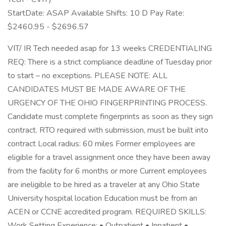
StartDate: ASAP Available Shifts: 10 D Pay Rate:
$2460.95 - $2696.57
VIT/ IR Tech needed asap for 13 weeks CREDENTIALING
REQ: There is a strict compliance deadline of Tuesday prior
to start – no exceptions. PLEASE NOTE: ALL
CANDIDATES MUST BE MADE AWARE OF THE
URGENCY OF THE OHIO FINGERPRINTING PROCESS.
Candidate must complete fingerprints as soon as they sign
contract. RTO required with submission, must be built into
contract Local radius: 60 miles Former employees are
eligible for a travel assignment once they have been away
from the facility for 6 months or more Current employees
are ineligible to be hired as a traveler at any Ohio State
University hospital location Education must be from an
ACEN or CCNE accredited program. REQUIRED SKILLS:
Work Setting Experience: • Outpatient • Inpatient •