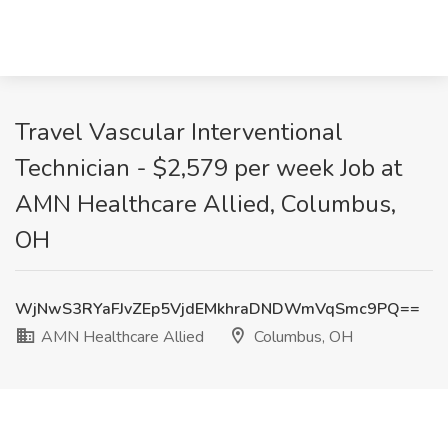
Travel Vascular Interventional
Technician - $2,579 per week Job at
AMN Healthcare Allied, Columbus,
OH
WjNwS3RYaFJvZEp5VjdEMkhraDNDWmVqSmc9PQ==
AMN Healthcare Allied
Columbus, OH