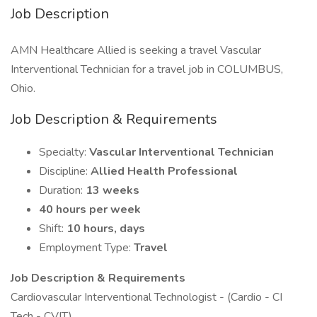
Job Description
AMN Healthcare Allied is seeking a travel Vascular
Interventional Technician for a travel job in COLUMBUS,
Ohio.
Job Description & Requirements
Specialty:
Vascular Interventional Technician
Discipline:
Allied Health Professional
Duration:
13 weeks
40 hours per week
Shift:
10 hours, days
Employment Type:
Travel
Job Description & Requirements
Cardiovascular Interventional Technologist - (Cardio - CI
Tech - CVIT)