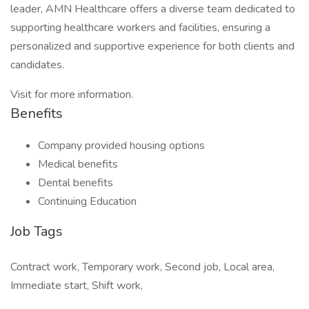
leader, AMN Healthcare offers a diverse team dedicated to
supporting healthcare workers and facilities, ensuring a
personalized and supportive experience for both clients and
candidates.
Visit for more information.
Benefits
Company provided housing options
Medical benefits
Dental benefits
Continuing Education
Job Tags
Contract work, Temporary work, Second job, Local area,
Immediate start, Shift work,