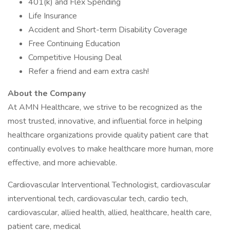
401(k) and Flex Spending
Life Insurance
Accident and Short-term Disability Coverage
Free Continuing Education
Competitive Housing Deal
Refer a friend and earn extra cash!
About the Company
At AMN Healthcare, we strive to be recognized as the
most trusted, innovative, and influential force in helping
healthcare organizations provide quality patient care that
continually evolves to make healthcare more human, more
effective, and more achievable.
Cardiovascular Interventional Technologist, cardiovascular
interventional tech, cardiovascular tech, cardio tech,
cardiovascular, allied health, allied, healthcare, health care,
patient care, medical