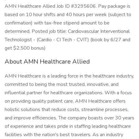
AMN Healthcare Allied Job ID #3295606. Pay package is
based on 10 hour shifts and 40 hours per week (subject to
confirmation) with tax-free stipend amount to be
determined. Posted job title: Cardiovascular Interventional
Technologist - (Cardio - CI Tech - CVIT) (book by 6/27 and
get $2,500 bonus)
About AMN Healthcare Allied
AMN Healthcare is a leading force in the healthcare industry,
committed to being the most trusted, innovative, and
influential partner for healthcare organizations. With a focus
on providing quality patient care, AMN Healthcare offers
holistic solutions that reduce costs, streamline processes,
and improve efficiencies. The company boasts over 30 years
of experience and takes pride in staffing leading healthcare
facilities with the nation's best travelers. As an industry