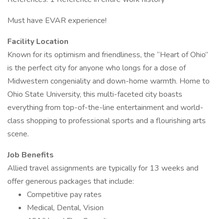
Must have EVAR experience!
Facility Location
Known for its optimism and friendliness, the “Heart of Ohio”
is the perfect city for anyone who longs for a dose of
Midwestern congeniality and down-home warmth. Home to
Ohio State University, this multi-faceted city boasts
everything from top-of-the-line entertainment and world-
class shopping to professional sports and a flourishing arts
scene.
Job Benefits
Allied travel assignments are typically for 13 weeks and
offer generous packages that include:
Competitive pay rates
Medical, Dental, Vision