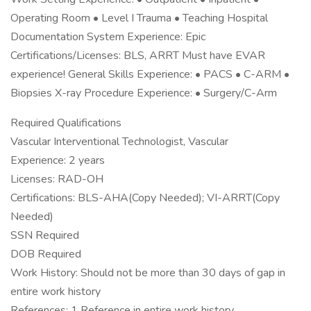
Operating Room • Level I Trauma • Teaching Hospital
Documentation System Experience: Epic
Certifications/Licenses: BLS, ARRT Must have EVAR
experience! General Skills Experience: • PACS • C-ARM •
Biopsies X-ray Procedure Experience: • Surgery/C-Arm
Required Qualifications
Vascular Interventional Technologist, Vascular
Experience: 2 years
Licenses: RAD-OH
Certifications: BLS-AHA(Copy Needed); VI-ARRT(Copy
Needed)
SSN Required
DOB Required
Work History: Should not be more than 30 days of gap in
entire work history
References: 1 Reference in entire work history