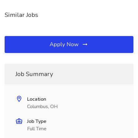
Similar Jobs
Apply Now
Job Summary
Location
Columbus, OH
Job Type
Full Time