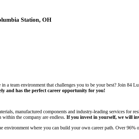
olumbia Station, OH
e in a team environment that challenges you to be your best? Join 84 
ly and has the perfect career opportunity for you!
materials, manufactured components and industry-leading services for res
th within the company are endless.
If you invest in yourself, we will in
ue environment where you can build your own career path. Over 96% of