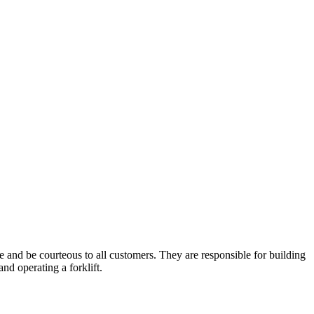
ge and be courteous to all customers. They are responsible for building
nd operating a forklift.