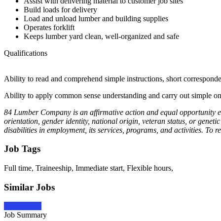
Assist with delivering material to customer job sites
Build loads for delivery
Load and unload lumber and building supplies
Operates forklift
Keeps lumber yard clean, well-organized and safe
Qualifications
Ability to read and comprehend simple instructions, short correspond
Ability to apply common sense understanding and carry out simple one 
84 Lumber Company is an affirmative action and equal opportunity emplo
orientation, gender identity, national origin, veteran status, or ge
disabilities in employment, its services, programs, and activities. T
Job Tags
Full time, Traineeship, Immediate start, Flexible hours,
Similar Jobs
Apply Now
Job Summary