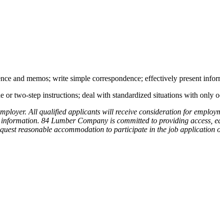
ence and memos; write simple correspondence; effectively present infor
or two-step instructions; deal with standardized situations with only o
yer. All qualified applicants will receive consideration for employment
netic information. 84 Lumber Company is committed to providing access,
o request reasonable accommodation to participate in the job applicatio