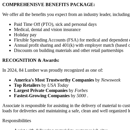
COMPREHENISVE BENEFITS PACKAGE:
We offer all the benefits you expect from an industry leader, including
Paid Time Off (PTO), sick and personal days
Medical, dental and vision insurance
Holiday pay
Flexible Spending Accounts (FSA) for medical and dependent 
Annual profit sharing and 401(k) with employer match (based 
Discounts on building materials and other retail partnerships
RECOGNITION & Awards:
In 2024, 84 Lumber was proudly recognized as one of:
America's Most Trustworthy Companies
by
Newsweek
Top Retailers
by
USA Today
Largest Private Companies
by
Forbes
Fastest-Growing Companies
by
5000
.
Associate is responsible for assisting in the delivery of material to c
loads for deliveries and maintaining a safe, clean and well organized 
Responsibilities