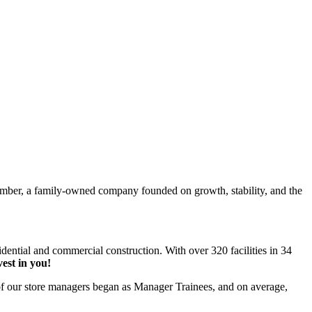
Lumber, a family-owned company founded on growth, stability, and the
idential and commercial construction. With over 320 facilities in 34
vest in you!
 our store managers began as Manager Trainees, and on average,