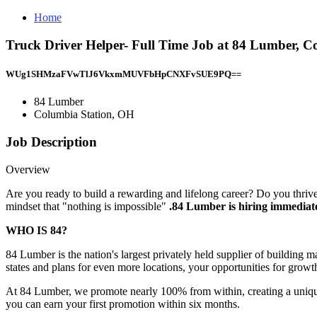
Home
Truck Driver Helper- Full Time Job at 84 Lumber, C
WUg1SHMzaFVwTlJ6VkxmMUVFbHpCNXFvSUE9PQ==
84 Lumber
Columbia Station, OH
Job Description
Overview
Are you ready to build a rewarding and lifelong career? Do you thriv
mindset that "nothing is impossible"
.84 Lumber is hiring immediate
WHO IS 84?
84 Lumber is the nation's largest privately held supplier of building 
states and plans for even more locations, your opportunities for grow
At 84 Lumber, we promote nearly 100% from within, creating a uniq
you can earn your first promotion within six months.