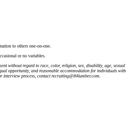
mation to others one-on-one.
ccasional or no variables.
 without regard to race, color, religion, sex, disability, age, sexual
 equal opportunity, and reasonable accommodation for individuals with
n or interview process, contact recruiting@84lumber.com.