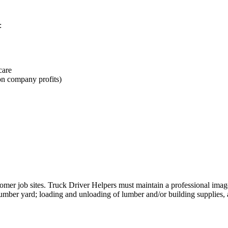
:
care
on company profits)
ustomer job sites. Truck Driver Helpers must maintain a professional ima
lumber yard; loading and unloading of lumber and/or building supplies, a