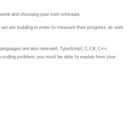
te work and choosing your own schedule.
 we are building in order to measure their progress, as well
 languages are also relevant: TypeScript, C, C#, C++,
ch coding problem, you must be able to explain how your