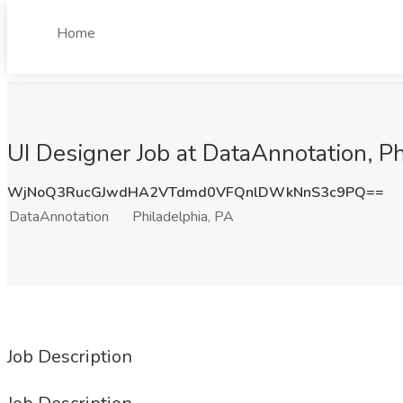
Home
UI Designer Job at DataAnnotation, Ph
WjNoQ3RucGJwdHA2VTdmd0VFQnlDWkNnS3c9PQ==
DataAnnotation
Philadelphia, PA
Job Description