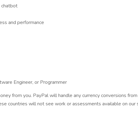
 chatbot
ness and performance
ftware Engineer, or Programmer
ney from you. PayPal will handle any currency conversions from U
se countries will not see work or assessments available on our si