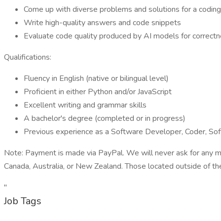
Come up with diverse problems and solutions for a coding
Write high-quality answers and code snippets
Evaluate code quality produced by AI models for correct
Qualifications:
Fluency in English (native or bilingual level)
Proficient in either Python and/or JavaScript
Excellent writing and grammar skills
A bachelor's degree (completed or in progress)
Previous experience as a Software Developer, Coder, So
Note: Payment is made via PayPal. We will never ask for any mo
Canada, Australia, or New Zealand. Those located outside of the
"
Job Tags