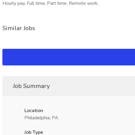
Hourly pay, Full time, Part time, Remote work,
Similar Jobs
Job Summary
Location
Philadelphia, PA
Job Type