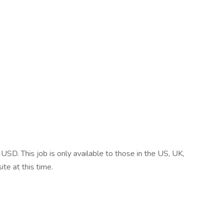
SD. This job is only available to those in the US, UK,
te at this time.