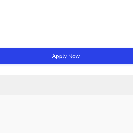
Apply Now