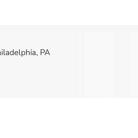
iladelphia, PA