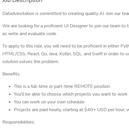
Job Description
DataAnnotation is committed to creating quality AI. Join our tea
We are looking for a proficient UI Designer to join our team to 
as write and evaluate code.
To apply to this role, you will need to be proficient in either P
HTML/CSS, React, Go, Java, Kotlin, SQL, and Swift in order to 
solution solves the problem.
Benefits:
This is a full-time or part-time REMOTE position
You’ll be able to choose which projects you want to work
You can work on your own schedule
Projects are paid hourly, starting at $40+ USD per hour, 
Responsibilities: