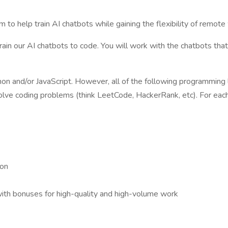
m to help train AI chatbots while gaining the flexibility of remo
train our AI chatbots to code. You will work with the chatbots that
ython and/or JavaScript. However, all of the following programming
solve coding problems (think LeetCode, HackerRank, etc). For ea
 on
with bonuses for high-quality and high-volume work