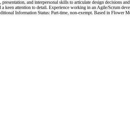
 presentation, and interpersonal skills to articulate design decisions an
 and a keen attention to detail. Experience working in an Agile/Scru
 Additional Information Status: Part-time, non-exempt. Based in Flower