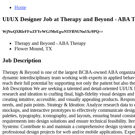
Home
UI/UX Designer Job at Therapy and Beyond - ABA 
WjNwQXRIeFFwZFYrWGJMeEgwNTFBNUNnSXc9PQ==
Therapy and Beyond - ABA Therapy
Flower Mound, TX
Job Description
Therapy & Beyond is one of the largest BCBA-owned ABA organizatio
dynamic interdisciplinary team working with experts in applied behav
reach their full potential by supporting not only the patient but als
Job Description We are seeking a talented and detail-oriented UI/UX Des
research and ideation to crafting final, high-fidelity visual designs a
creating intuitive, accessible, and visually appealing products. Respon
needs, and pain points. Strategy & Ideation: Analyze research data to
mockups, and interactive prototypes to effectively communicate design
palettes, typography, iconography, and layouts, ensuring brand consis
requirements into design solutions and ensure technical feasibility. 
Systems: Contribute to and maintain a comprehensive design system an
professional design projects for web and/or mobile applications. Exp