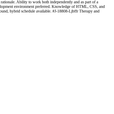
d rationale. Ability to work both independently and as part of a
m development environment preferred. Knowledge of HTML, CSS, and
 Mound, hybrid schedule available. #J-18808-Ljbffr Therapy and