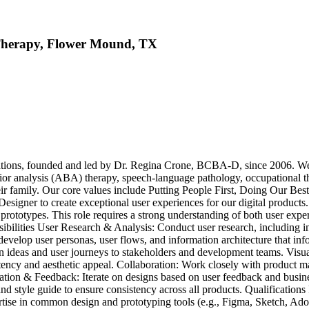
Therapy, Flower Mound, TX
ns, founded and led by Dr. Regina Crone, BCBA-D, since 2006. We app
ior analysis (ABA) therapy, speech-language pathology, occupational t
o their family. Our core values include Putting People First, Doing Our 
igner to create exceptional user experiences for our digital products. Y
nd prototypes. This role requires a strong understanding of both user expe
sibilities User Research & Analysis: Conduct user research, including in
 develop user personas, user flows, and information architecture that i
 ideas and user journeys to stakeholders and development teams. Visual
tency and aesthetic appeal. Collaboration: Work closely with product ma
Iteration & Feedback: Iterate on designs based on user feedback and bus
d style guide to ensure consistency across all products. Qualifications
ertise in common design and prototyping tools (e.g., Figma, Sketch, Ado