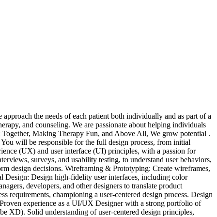
roach the needs of each patient both individually and as part of a
herapy, and counseling. We are passionate about helping individuals
Best Together, Making Therapy Fun, and Above All, We grow potential .
ou will be responsible for the full design process, from initial
rience (UX) and user interface (UI) principles, with a passion for
terviews, surveys, and usability testing, to understand user behaviors,
nform design decisions. Wireframing & Prototyping: Create wireframes,
 Design: Design high-fidelity user interfaces, including color
nagers, developers, and other designers to translate product
iness requirements, championing a user-centered design process. Design
 Proven experience as a UI/UX Designer with a strong portfolio of
be XD). Solid understanding of user-centered design principles,