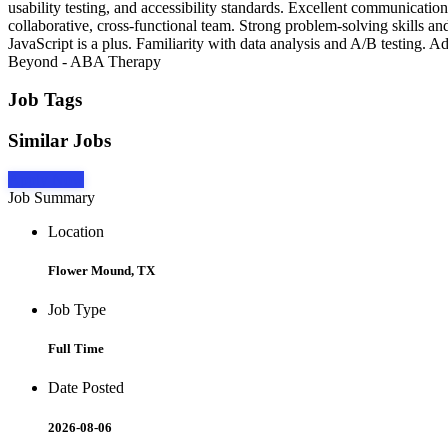
usability testing, and accessibility standards. Excellent communication,
collaborative, cross-functional team. Strong problem-solving skills
JavaScript is a plus. Familiarity with data analysis and A/B testing.
Beyond - ABA Therapy
Job Tags
Similar Jobs
Apply Now
Job Summary
Location
Flower Mound, TX
Job Type
Full Time
Date Posted
2026-08-06