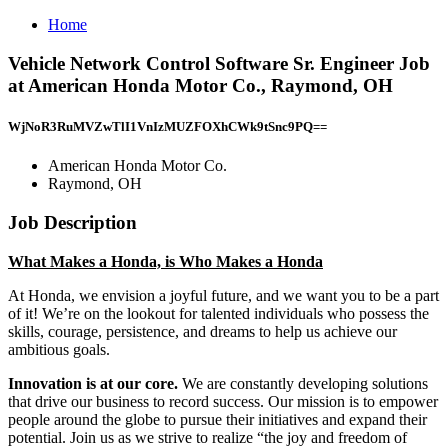
Home
Vehicle Network Control Software Sr. Engineer Job
at American Honda Motor Co., Raymond, OH
WjNoR3RuMVZwTlI1VnIzMUZFOXhCWk9tSnc9PQ==
American Honda Motor Co.
Raymond, OH
Job Description
What Makes a Honda, is Who Makes a Honda
At Honda, we envision a joyful future, and we want you to be a part
of it! We’re on the lookout for talented individuals who possess the
skills, courage, persistence, and dreams to help us achieve our
ambitious goals.
Innovation is at our core.
We are constantly developing solutions
that drive our business to record success. Our mission is to empower
people around the globe to pursue their initiatives and expand their
potential. Join us as we strive to realize “the joy and freedom of