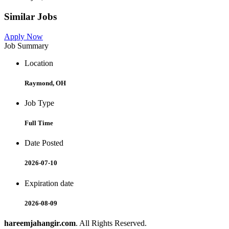
Similar Jobs
Apply Now
Job Summary
Location
Raymond, OH
Job Type
Full Time
Date Posted
2026-07-10
Expiration date
2026-08-09
hareemjahangir.com
. All Rights Reserved.