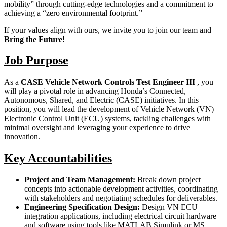
mobility” through cutting-edge technologies and a commitment to
achieving a “zero environmental footprint.”
If your values align with ours, we invite you to join our team and
Bring the Future!
Job Purpose
As a
CASE Vehicle Network Controls Test Engineer III
, you
will play a pivotal role in advancing Honda’s Connected,
Autonomous, Shared, and Electric (CASE) initiatives. In this
position, you will lead the development of Vehicle Network (VN)
Electronic Control Unit (ECU) systems, tackling challenges with
minimal oversight and leveraging your experience to drive
innovation.
Key Accountabilities
Project and Team Management:
Break down project
concepts into actionable development activities, coordinating
with stakeholders and negotiating schedules for deliverables.
Engineering Specification Design:
Design VN ECU
integration applications, including electrical circuit hardware
and software using tools like MATLAB Simulink or MS