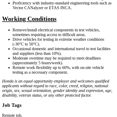
Proficiency with industry-standard engineering tools such as
Vector CANalyzer or ETAS INCA.
Working Conditions
Remove/install electrical components in test vehicles,
sometimes requiring access to difficult areas.
Drive vehicles for testing in extreme weather conditions
(-30°C to 50°C).
Occasional domestic and international travel to test facilities
and suppliers (less than 10%).
Moderate overtime may be required to meet deadlines
(approximately 5 hours/week).
Remote work flexibility up to 60%, with on-site vehicle
testing as a necessary component.
Honda is an equal opportunity employer and welcomes qualified
applicants without regard to race, color, creed, religion, national
origin, sex, sexual orientation, gender identity and expression, age,
disability, veteran status, or any other protected factor.
Job Tags
Remote job,