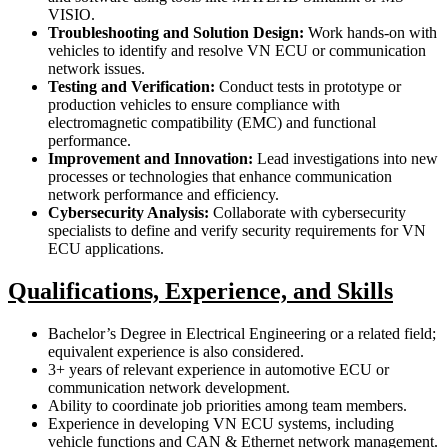
VISIO.
Troubleshooting and Solution Design:
Work hands-on with
vehicles to identify and resolve VN ECU or communication
network issues.
Testing and Verification:
Conduct tests in prototype or
production vehicles to ensure compliance with
electromagnetic compatibility (EMC) and functional
performance.
Improvement and Innovation:
Lead investigations into new
processes or technologies that enhance communication
network performance and efficiency.
Cybersecurity Analysis:
Collaborate with cybersecurity
specialists to define and verify security requirements for VN
ECU applications.
Qualifications, Experience, and Skills
Bachelor’s Degree in Electrical Engineering or a related field;
equivalent experience is also considered.
3+ years of relevant experience in automotive ECU or
communication network development.
Ability to coordinate job priorities among team members.
Experience in developing VN ECU systems, including
vehicle functions and CAN & Ethernet network management.