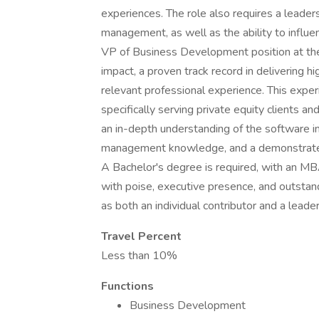
experiences. The role also requires a leaders
management, as well as the ability to influe
VP of Business Development position at the
impact, a proven track record in delivering h
relevant professional experience. This experi
specifically serving private equity clients a
an in-depth understanding of the software in
management knowledge, and a demonstrated a
A Bachelor's degree is required, with an MB
with poise, executive presence, and outstand
as both an individual contributor and a leader
Travel Percent
Less than 10%
Functions
Business Development