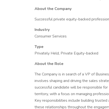
About the Company
Successful private equity-backed profession
Industry
Consumer Services
Type
Privately Held, Private Equity-backed
About the Role
The Company is in search of a VP of Business
involves shaping and driving the sales stra
successful candidate will be responsible fo
territory, with a focus on managing professio
Key responsibilities include building trusted 
these relationships throughout the engagement