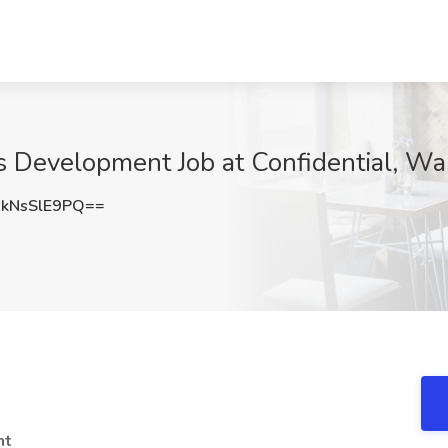
ss Development Job at Confidential, W
kNsSlE9PQ==
nt