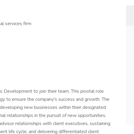
al services firm
 Development to join their team. This pivotal role
tegy to ensure the company's success and growth. The
r developing new businesses within their designated
nal relationships in the pursuit of new opportunities.
advisor relationships with client executives, sustaining
 life cycle, and delivering differentiated client