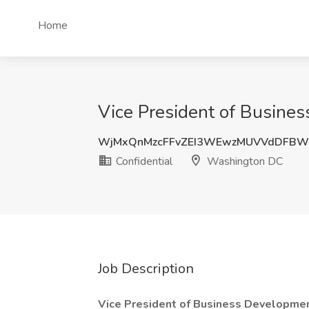
Home
Vice President of Busine
WjMxQnMzcFFvZEI3WEwzMUVVdDFBW
Confidential
Washington DC
Job Description
Vice President of Business Developme