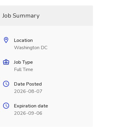
Job Summary
Location
Washington DC
Job Type
Full Time
Date Posted
2026-08-07
Expiration date
2026-09-06