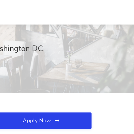
ashington DC
Apply Now