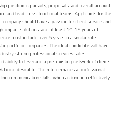
hip position in pursuits, proposals, and overall account
nce and lead cross-functional teams. Applicants for the
 company should have a passion for client service and
igh-impact solutions, and at least 10-15 years of
ence must include over 5 years in a similar role,
nd/or portfolio companies. The ideal candidate will have
dustry, strong professional services sales
bility to leverage a pre-existing network of clients.
A being desirable. The role demands a professional
ing communication skills, who can function effectively
.