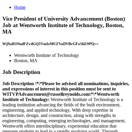
Home
Vice President of University Advancement (Boston)
Job at Wentworth Institute of Technology, Boston,
MA
WjNaR3NudFZvdGQ5VmIzMUZVaDVBcGFoSkE9PQ==
Wentworth Institute of Technology
Boston, MA
Job Description
Job Description
\*\*Please be advised all nominations, inquiries,
and expressions of interest in this position must be sent to
WITVPAdvancement@russellreynolds.com\*\
*Wentworth
Institute of Technology:
Wentworth Institute of Technology is a
leading institution advancing the fields of the built environment,
engineering, and applied technology. With deep expertise in
architecture, design, and construction, along with strengths in
engineering, computing, emerging technologies, and management,
Wentworth offers interdisciplinary, experiential education that
prepares students to lead in a rapidly evolving world. Through