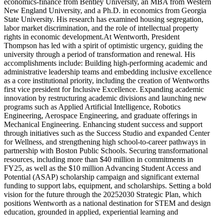
economics-finance from Bentley University, an MBA from Western
New England University, and a Ph.D. in economics from Georgia
State University. His research has examined housing segregation,
labor market discrimination, and the role of intellectual property
rights in economic development.At Wentworth, President
Thompson has led with a spirit of optimistic urgency, guiding the
university through a period of transformation and renewal. His
accomplishments include: Building high-performing academic and
administrative leadership teams and embedding inclusive excellence
as a core institutional priority, including the creation of Wentworths
first vice president for Inclusive Excellence. Expanding academic
innovation by restructuring academic divisions and launching new
programs such as Applied Artificial Intelligence, Robotics
Engineering, Aerospace Engineering, and graduate offerings in
Mechanical Engineering. Enhancing student success and support
through initiatives such as the Success Studio and expanded Center
for Wellness, and strengthening high school-to-career pathways in
partnership with Boston Public Schools. Securing transformational
resources, including more than $40 million in commitments in
FY25, as well as the $10 million Advancing Student Access and
Potential (ASAP) scholarship campaign and significant external
funding to support labs, equipment, and scholarships. Setting a bold
vision for the future through the 20252030 Strategic Plan, which
positions Wentworth as a national destination for STEM and design
education, grounded in applied, experiential learning and