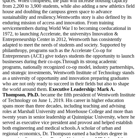
spaces. When completed, the plan will increase housing capacity
from 2,200 to 3,900 students, while also adding a new athletics field
house and doubling the campuss green space to advance
sustainability and resiliency.Wentworths story is also defined by its
enduring mission of access and innovation. From training
servicemembers during World War I to becoming coeducational in
1972, to launching Accelerate, the universitys Innovation &
Entrepreneurship Center in 2012, Wentworth has consistently
adapted to meet the needs of students and society. Supported by
philanthropy, programs such as the Accelerate Co-op for
Entrepreneurs (ACE) give todays students the opportunity to launch
businesses during their co-ops.Through its strong academic
programs, nationally recognized co-op model, industry partnerships,
and strategic investments, Wentworth Institute of Technology stands
as a university of opportunity and innovation preparing graduates
who are not only ready to succeed in their fields but also to shape
the world around them.
Executive Leadership:
Mark A.
Thompson, Ph.D.
became the fifth president of Wentworth Institute
of Technology on June 1, 2019. His career in higher education
spans more than three decades, including teaching and advising
roles at Marshall University and Morehouse College and more than
twenty years in senior leadership at Quinnipiac University, where he
served as executive vice president and provost and helped establish
both engineering and medical schools.A scholar of urban and
regional economics, Dr. Thompson earned a bachelors degree in