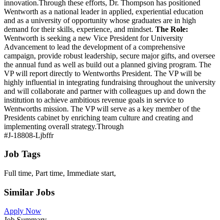
innovation.Through these efforts, Dr. Thompson has positioned
Wentworth as a national leader in applied, experiential education
and as a university of opportunity whose graduates are in high
demand for their skills, experience, and mindset.
The Role:
Wentworth is seeking a new Vice President for University
Advancement to lead the development of a comprehensive
campaign, provide robust leadership, secure major gifts, and oversee
the annual fund as well as build out a planned giving program. The
VP will report directly to Wentworths President. The VP will be
highly influential in integrating fundraising throughout the university
and will collaborate and partner with colleagues up and down the
institution to achieve ambitious revenue goals in service to
Wentworths mission. The VP will serve as a key member of the
Presidents cabinet by enriching team culture and creating and
implementing overall strategy.Through
#J-18808-Ljbffr
Job Tags
Full time, Part time, Immediate start,
Similar Jobs
Apply Now
Job Summary