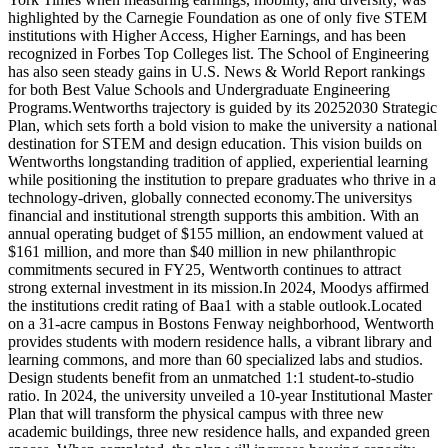
highlighted by the Carnegie Foundation as one of only five STEM
institutions with Higher Access, Higher Earnings, and has been
recognized in Forbes Top Colleges list. The School of Engineering
has also seen steady gains in U.S. News & World Report rankings
for both Best Value Schools and Undergraduate Engineering
Programs.Wentworths trajectory is guided by its 20252030 Strategic
Plan, which sets forth a bold vision to make the university a national
destination for STEM and design education. This vision builds on
Wentworths longstanding tradition of applied, experiential learning
while positioning the institution to prepare graduates who thrive in a
technology-driven, globally connected economy.The universitys
financial and institutional strength supports this ambition. With an
annual operating budget of $155 million, an endowment valued at
$161 million, and more than $40 million in new philanthropic
commitments secured in FY25, Wentworth continues to attract
strong external investment in its mission.In 2024, Moodys affirmed
the institutions credit rating of Baa1 with a stable outlook.Located
on a 31-acre campus in Bostons Fenway neighborhood, Wentworth
provides students with modern residence halls, a vibrant library and
learning commons, and more than 60 specialized labs and studios.
Design students benefit from an unmatched 1:1 student-to-studio
ratio. In 2024, the university unveiled a 10-year Institutional Master
Plan that will transform the physical campus with three new
academic buildings, three new residence halls, and expanded green