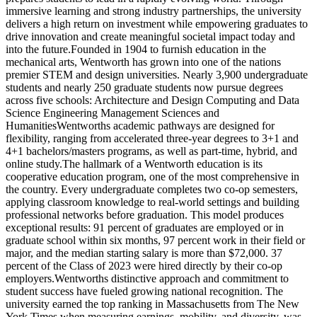
immersive learning and strong industry partnerships, the university
delivers a high return on investment while empowering graduates to
drive innovation and create meaningful societal impact today and
into the future.Founded in 1904 to furnish education in the
mechanical arts, Wentworth has grown into one of the nations
premier STEM and design universities. Nearly 3,900 undergraduate
students and nearly 250 graduate students now pursue degrees
across five schools: Architecture and Design Computing and Data
Science Engineering Management Sciences and
HumanitiesWentworths academic pathways are designed for
flexibility, ranging from accelerated three-year degrees to 3+1 and
4+1 bachelors/masters programs, as well as part-time, hybrid, and
online study.The hallmark of a Wentworth education is its
cooperative education program, one of the most comprehensive in
the country. Every undergraduate completes two co-op semesters,
applying classroom knowledge to real-world settings and building
professional networks before graduation. This model produces
exceptional results: 91 percent of graduates are employed or in
graduate school within six months, 97 percent work in their field or
major, and the median starting salary is more than $72,000. 37
percent of the Class of 2023 were hired directly by their co-op
employers.Wentworths distinctive approach and commitment to
student success have fueled growing national recognition. The
university earned the top ranking in Massachusetts from The New
York Times when measuring earnings, mobility, and diversity, was