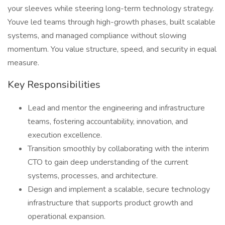
your sleeves while steering long-term technology strategy.
Youve led teams through high-growth phases, built scalable
systems, and managed compliance without slowing
momentum. You value structure, speed, and security in equal
measure.
Key Responsibilities
Lead and mentor the engineering and infrastructure
teams, fostering accountability, innovation, and
execution excellence.
Transition smoothly by collaborating with the interim
CTO to gain deep understanding of the current
systems, processes, and architecture.
Design and implement a scalable, secure technology
infrastructure that supports product growth and
operational expansion.