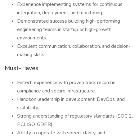
Experience implementing systems for continuous
integration, deployment, and monitoring.
Demonstrated success building high-performing
engineering teams in startup or high-growth
environments.
Excellent communication, collaboration, and decision-
making skills.
Must-Haves
Fintech experience with proven track record in
compliance and secure infrastructure.
Handson leadership in development, DevOps, and
scalability.
Strong understanding of regulatory standards (SOC 2,
PCI, ISO, GDPR).
Ability to operate with speed, clarity, and