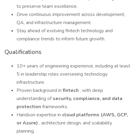
to preserve team excellence.
Drive continuous improvement across development,
QA, and infrastructure management.
Stay ahead of evolving fintech technology and
compliance trends to inform future growth.
Qualifications
10+ years of engineering experience, including at least
5 in leadership roles overseeing technology
infrastructure.
Proven background in
fintech
, with deep
understanding of
security, compliance, and data
protection
frameworks.
Handson expertise in
cloud platforms (AWS, GCP,
or Azure)
, architecture design, and scalability
planning.