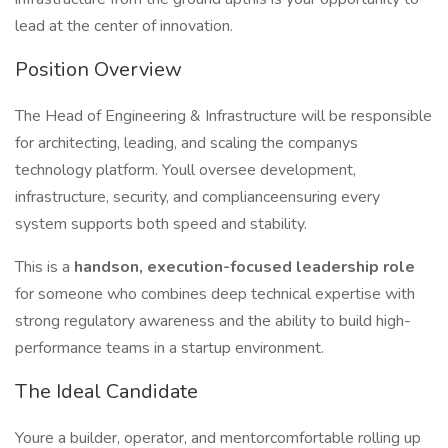
lead at the center of innovation.
Position Overview
The Head of Engineering & Infrastructure will be responsible
for architecting, leading, and scaling the companys
technology platform. Youll oversee development,
infrastructure, security, and complianceensuring every
system supports both speed and stability.
This is a
handson, execution-focused leadership role
for someone who combines deep technical expertise with
strong regulatory awareness and the ability to build high-
performance teams in a startup environment.
The Ideal Candidate
Youre a builder, operator, and mentorcomfortable rolling up