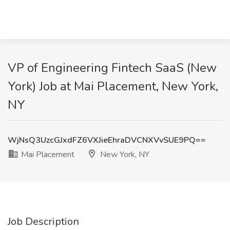
VP of Engineering Fintech SaaS (New
York) Job at Mai Placement, New York,
NY
WjNsQ3UzcGJxdFZ6VXJieEhraDVCNXVvSUE9PQ==
Mai Placement
New York, NY
Job Description