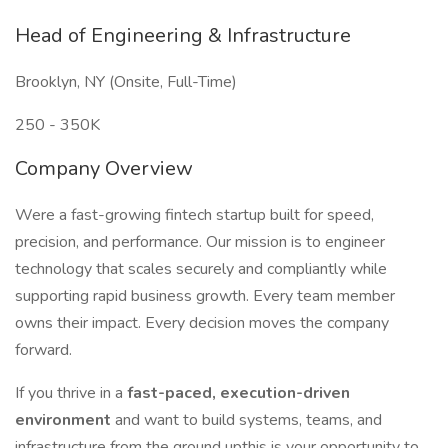
Head of Engineering & Infrastructure
Brooklyn, NY (Onsite, Full-Time)
250 - 350K
Company Overview
Were a fast-growing fintech startup built for speed,
precision, and performance. Our mission is to engineer
technology that scales securely and compliantly while
supporting rapid business growth. Every team member
owns their impact. Every decision moves the company
forward.
If you thrive in a
fast-paced, execution-driven
environment
and want to build systems, teams, and
infrastructure from the ground upthis is your opportunity to