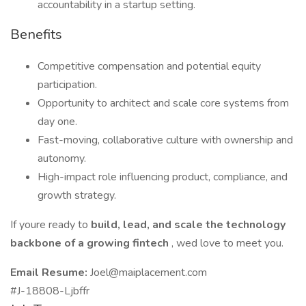
accountability in a startup setting.
Benefits
Competitive compensation and potential equity
participation.
Opportunity to architect and scale core systems from
day one.
Fast-moving, collaborative culture with ownership and
autonomy.
High-impact role influencing product, compliance, and
growth strategy.
If youre ready to
build, lead, and scale the technology
backbone of a growing fintech
, wed love to meet you.
Email Resume:
Joel@maiplacement.com
#J-18808-Ljbffr