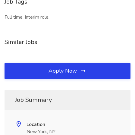
Job Tags
Full time, Interim role,
Similar Jobs
Apply Now
Job Summary
Location
New York, NY