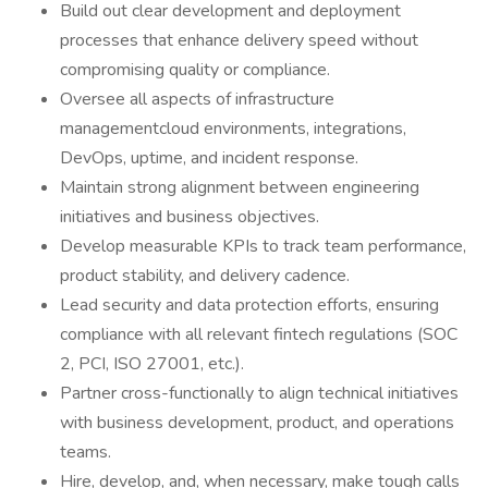
Build out clear development and deployment
processes that enhance delivery speed without
compromising quality or compliance.
Oversee all aspects of infrastructure
managementcloud environments, integrations,
DevOps, uptime, and incident response.
Maintain strong alignment between engineering
initiatives and business objectives.
Develop measurable KPIs to track team performance,
product stability, and delivery cadence.
Lead security and data protection efforts, ensuring
compliance with all relevant fintech regulations (SOC
2, PCI, ISO 27001, etc.).
Partner cross-functionally to align technical initiatives
with business development, product, and operations
teams.
Hire, develop, and, when necessary, make tough calls