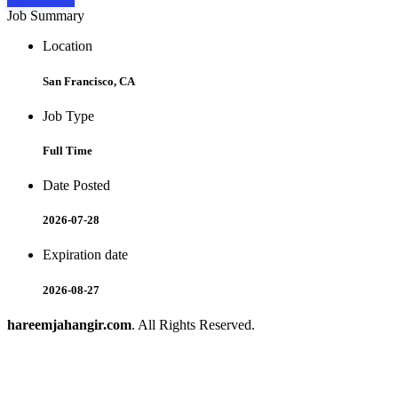
Job Summary
Location
San Francisco, CA
Job Type
Full Time
Date Posted
2026-07-28
Expiration date
2026-08-27
hareemjahangir.com
. All Rights Reserved.