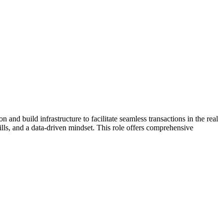
and build infrastructure to facilitate seamless transactions in the real
lls, and a data-driven mindset. This role offers comprehensive