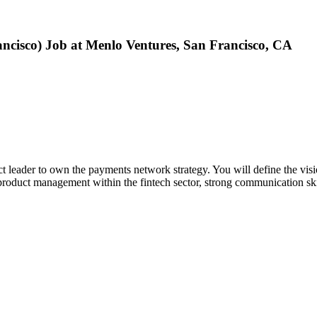
ancisco) Job at Menlo Ventures, San Francisco, CA
 leader to own the payments network strategy. You will define the vision 
n product management within the fintech sector, strong communication ski