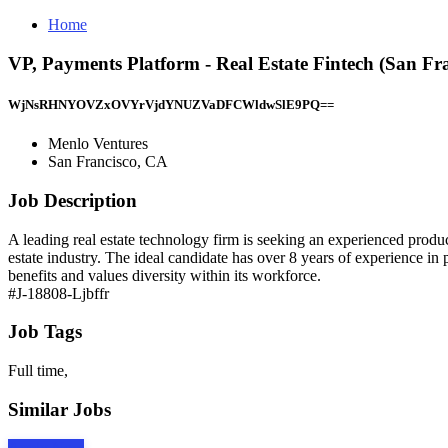
Home
VP, Payments Platform - Real Estate Fintech (San Fr
WjNsRHNYOVZxOVYrVjdYNUZVaDFCWldwSlE9PQ==
Menlo Ventures
San Francisco, CA
Job Description
A leading real estate technology firm is seeking an experienced product
estate industry. The ideal candidate has over 8 years of experience i
benefits and values diversity within its workforce.
#J-18808-Ljbffr
Job Tags
Full time,
Similar Jobs
Apply Now