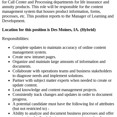
for Call Center and Processing departments for life insurance and
annuity products. This role will be responsible for the content
management system that houses product information, forms,
processes, etc. This position reports to the Manager of Learning and
Development.
Location for this position is Des Moines, IA. (Hybrid)
Responsibilities:
Complete updates to maintain accuracy of online content
management system.
Create new intranet pages.
Organize and maintain large amounts of information and
documents.
Collaborate with operations teams and business stakeholders
to diagnose needs and implement solutions.
Partner with subject matter experts when needed to create or
update content.
Lead knowledge and content management projects.
Consistently track changes and updates in order to document
progress.
A potential candidate must have the following list of attributes
(but not restricted to) -
Ability to analyze and document business processes and offer