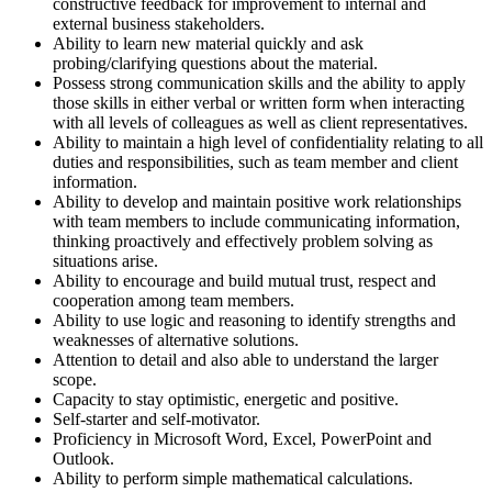
constructive feedback for improvement to internal and
external business stakeholders.
Ability to learn new material quickly and ask
probing/clarifying questions about the material.
Possess strong communication skills and the ability to apply
those skills in either verbal or written form when interacting
with all levels of colleagues as well as client representatives.
Ability to maintain a high level of confidentiality relating to all
duties and responsibilities, such as team member and client
information.
Ability to develop and maintain positive work relationships
with team members to include communicating information,
thinking proactively and effectively problem solving as
situations arise.
Ability to encourage and build mutual trust, respect and
cooperation among team members.
Ability to use logic and reasoning to identify strengths and
weaknesses of alternative solutions.
Attention to detail and also able to understand the larger
scope.
Capacity to stay optimistic, energetic and positive.
Self-starter and self-motivator.
Proficiency in Microsoft Word, Excel, PowerPoint and
Outlook.
Ability to perform simple mathematical calculations.