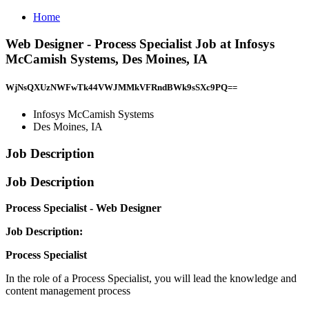
Home
Web Designer - Process Specialist Job at Infosys
McCamish Systems, Des Moines, IA
WjNsQXUzNWFwTk44VWJMMkVFRndBWk9sSXc9PQ==
Infosys McCamish Systems
Des Moines, IA
Job Description
Job Description
Process Specialist - Web Designer
Job Description:
Process Specialist
In the role of a Process Specialist, you will lead the knowledge and
content management process