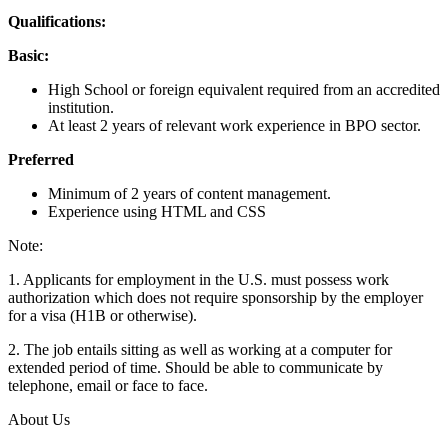
Qualifications:
Basic:
High School or foreign equivalent required from an accredited
institution.
At least 2 years of relevant work experience in BPO sector.
Preferred
Minimum of 2 years of content management.
Experience using HTML and CSS
Note:
1. Applicants for employment in the U.S. must possess work
authorization which does not require sponsorship by the employer
for a visa (H1B or otherwise).
2. The job entails sitting as well as working at a computer for
extended period of time. Should be able to communicate by
telephone, email or face to face.
About Us