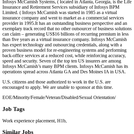
Infosys McCamish Systems, ( located in Atlanta, Georgia, is the Life
Insurance and Retirement Services subsidiary of Infosys BPM
Limited. ( Infosys McCamish was started in 1985 as a virtual
insurance company and went to market as a commercial services
provider in 1995.It has an outstanding business perspective and an
exemplary track record that no other outsourcer of business solutions
can claim – generating US$16 billions of recurring premium in less
than five years as a virtual insurance company. Infosys McCamish
has expert technology and outsourcing credentials, along with a
proven business model for re-engineering systems and performing
back-office services at a reduced cost, while reinforcing accuracy,
speed and security. Seven of the top ten US insurers are among
Infosys McCamish’s many BPM clients. Infosys McCamish has its
operations spread across Atlanta GA and Des Moines IA in USA.
U.S. citizens and those authorized to work in the U.S. are
encouraged to apply. We are unable to sponsor at this time.
EOE/Minority/Female/Veteran/Disabled/Sexual Orientation/
Job Tags
Work experience placement, H1b,
Similar Jobs