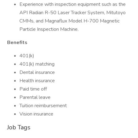
Experience with inspection equipment such as the
API Radian R-50 Laser Tracker System, Mitutoyo
CMMs, and Magnaflux Model H-700 Magnetic
Particle Inspection Machine​​.
Benefits
401(k)
401(k) matching
Dental insurance
Health insurance
Paid time off
Parental leave
Tuition reimbursement
Vision insurance
Job Tags