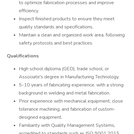
to optimize fabrication processes and improve
efficiency.
Inspect finished products to ensure they meet
quality standards and specifications.
Maintain a clean and organized work area, following
safety protocols and best practices.
Qualifications
High school diploma (GED), trade school, or
Associate's degree in Manufacturing Technology.
5-10 years of fabricating experience, with a strong
background in welding and metal fabrication.
Prior experience with mechanical equipment, close
tolerance machining, and fabrication of custom-
designed equipment.
Familiarity with Quality Management Systems,
accredited to standards such as ISO 9001:2015,