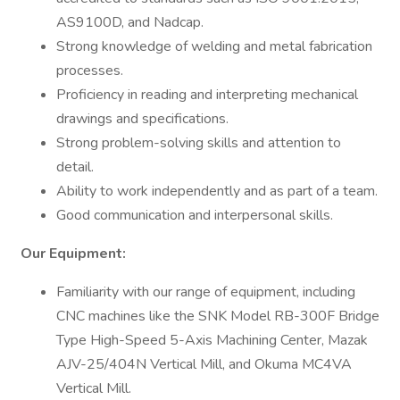
AS9100D, and Nadcap.
Strong knowledge of welding and metal fabrication
processes.
Proficiency in reading and interpreting mechanical
drawings and specifications.
Strong problem-solving skills and attention to
detail.
Ability to work independently and as part of a team.
Good communication and interpersonal skills.
Our Equipment:
Familiarity with our range of equipment, including
CNC machines like the SNK Model RB-300F Bridge
Type High-Speed 5-Axis Machining Center, Mazak
AJV-25/404N Vertical Mill, and Okuma MC4VA
Vertical Mill​.