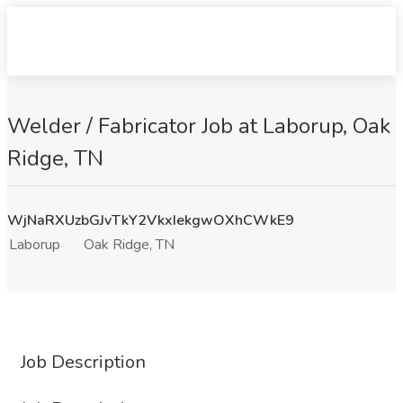
Welder / Fabricator Job at Laborup, Oak
Ridge, TN
WjNaRXUzbGJvTkY2VkxIekgwOXhCWkE9
Laborup
Oak Ridge, TN
Job Description