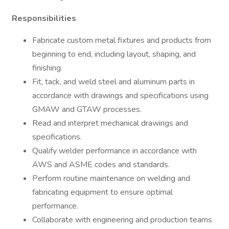
Responsibilities
Fabricate custom metal fixtures and products from
beginning to end, including layout, shaping, and
finishing.
Fit, tack, and weld steel and aluminum parts in
accordance with drawings and specifications using
GMAW and GTAW processes.
Read and interpret mechanical drawings and
specifications.
Qualify welder performance in accordance with
AWS and ASME codes and standards.
Perform routine maintenance on welding and
fabricating equipment to ensure optimal
performance.
Collaborate with engineering and production teams