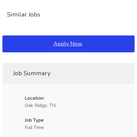
Similar Jobs
Apply Now
Job Summary
Location
Oak Ridge, TN
Job Type
Full Time