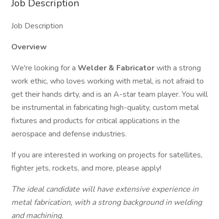
Job Description
Job Description
Overview
We're looking for a
Welder &
Fabricator
with a strong
work ethic, who loves working with metal, is not afraid to
get their hands dirty, and is an A-star team player. You will
be instrumental in fabricating high-quality, custom metal
fixtures and products for critical applications in the
aerospace and defense industries.
If you are interested in working on projects for satellites,
fighter jets, rockets, and more, please apply!
The ideal candidate will have extensive experience in
metal fabrication, with a strong background in welding
and machining.