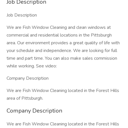
Job Description
Job Description
We are Fish Window Cleaning and clean windows at
commercial and residential locations in the Pittsburgh
area. Our environment provides a great quality of life with
your schedule and independence. We are looking for full
time and part time. You can also make sales commission
while working. See video:
Company Description
We are Fish Window Cleaning located in the Forest Hills
area of Pittsburgh.
Company Description
We are Fish Window Cleaning located in the Forest Hills