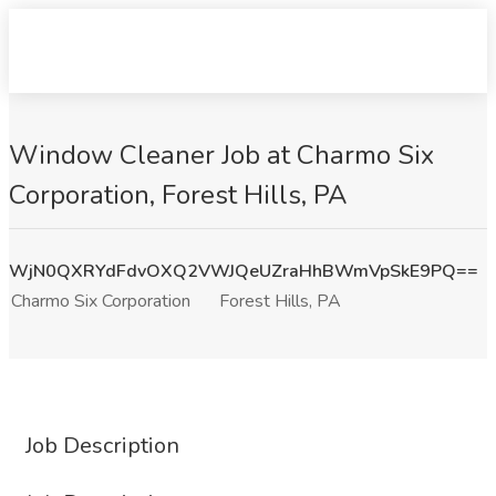
Window Cleaner Job at Charmo Six
Corporation, Forest Hills, PA
WjN0QXRYdFdvOXQ2VWJQeUZraHhBWmVpSkE9PQ==
Charmo Six Corporation
Forest Hills, PA
Job Description