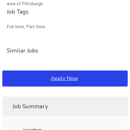
area of Pittsburgh.
Job Tags
Full time, Part time,
Similar Jobs
Apply Now
Job Summary