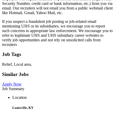
Security Number, credit card or bank information, etc.) from you via
email. Our recruiters will not email you from a public webmail client
like Hotmail, Gmail, Yahoo Mail, etc.
If you suspect a fraudulent job posting or job-related email
mentioning UHS or its subsidiaries, we encourage you to report
such concerns to appropriate law enforcement. We encourage you to
refer to legitimate UHS and UHS subsidiary career websites to
verify job opportunities and not rely on unsolicited calls from
recruiters
Job Tags
Relief, Local area,
Similar Jobs
Apply Now
Job Summary
Location
Louisville, KY