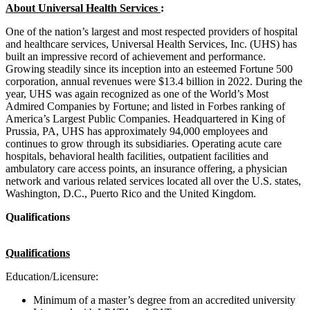
About Universal Health Services
:
One of the nation’s largest and most respected providers of hospital
and healthcare services, Universal Health Services, Inc. (UHS) has
built an impressive record of achievement and performance.
Growing steadily since its inception into an esteemed Fortune 500
corporation, annual revenues were $13.4 billion in 2022. During the
year, UHS was again recognized as one of the World’s Most
Admired Companies by Fortune; and listed in Forbes ranking of
America’s Largest Public Companies. Headquartered in King of
Prussia, PA, UHS has approximately 94,000 employees and
continues to grow through its subsidiaries. Operating acute care
hospitals, behavioral health facilities, outpatient facilities and
ambulatory care access points, an insurance offering, a physician
network and various related services located all over the U.S. states,
Washington, D.C., Puerto Rico and the United Kingdom.
Qualifications
Qualifications
Education/Licensure:
Minimum of a master’s degree from an accredited university