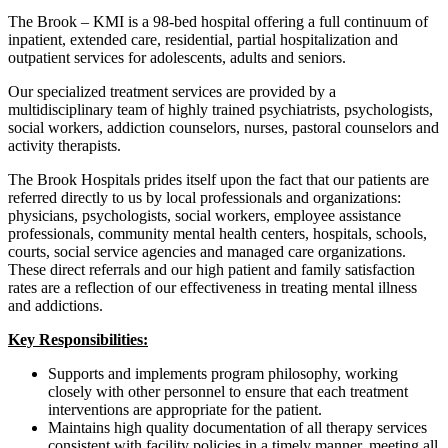
The Brook – KMI is a 98-bed hospital offering a full continuum of
inpatient, extended care, residential, partial hospitalization and
outpatient services for adolescents, adults and seniors.
Our specialized treatment services are provided by a
multidisciplinary team of highly trained psychiatrists, psychologists,
social workers, addiction counselors, nurses, pastoral counselors and
activity therapists.
The Brook Hospitals prides itself upon the fact that our patients are
referred directly to us by local professionals and organizations:
physicians, psychologists, social workers, employee assistance
professionals, community mental health centers, hospitals, schools,
courts, social service agencies and managed care organizations.
These direct referrals and our high patient and family satisfaction
rates are a reflection of our effectiveness in treating mental illness
and addictions.
Key Responsibilities:
Supports and implements program philosophy, working
closely with other personnel to ensure that each treatment
interventions are appropriate for the patient.
Maintains high quality documentation of all therapy services
consistent with facility policies in a timely manner, meeting all