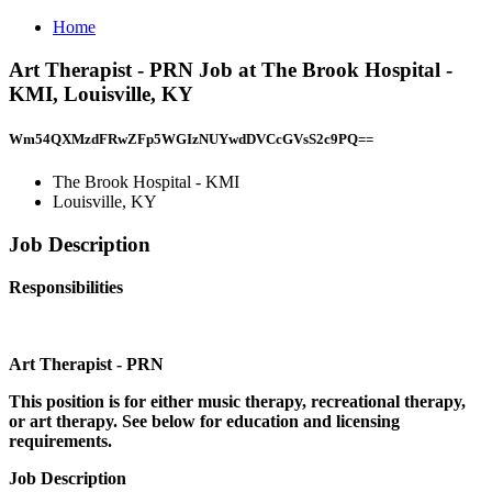
Home
Art Therapist - PRN Job at The Brook Hospital -
KMI, Louisville, KY
Wm54QXMzdFRwZFp5WGIzNUYwdDVCcGVsS2c9PQ==
The Brook Hospital - KMI
Louisville, KY
Job Description
Responsibilities
Art Therapist - PRN
This position is for either music therapy, recreational therapy,
or art therapy. See below for education and licensing
requirements.
Job Description