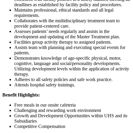
deadlines as established by facility policy and procedures.
Maintains professional, ethical standards and all legal
requirements.
Collaborates with the multidisciplinary treatment team to
provide patient-centered care.
Assesses patients’ needs regularly and assists in the
development and updating of the Master Treatment plan.
Facilities group activity therapy to assigned patients.
Assists team with planning and executing special events for
patients.
Demonstrates knowledge of age-specific physical, motor,
cognitive, language and social/personality developments.
Utilizing development levels within the application of activity
therapy.
Adheres to all safety policies and safe work practice.
Attends hospital safety trainings.
Benefit Highlights:
Free meals in our onsite cafeteria
Challenging and rewarding work environment
Growth and Development Opportunities within UHS and its
Subsidiaries
Competitive Compensation