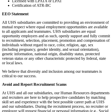
Licensed with LPATA or LPAT
Certification of ATR-BC
EEO Statement
All UHS subsidiaries are committed to providing an environment of
mutual respect where equal employment opportunities are available
to all applicants and teammates. UHS subsidiaries are equal
opportunity employers and as such, openly support and fully commit
to recruitment, selection, placement, promotion and compensation of
individuals without regard to race, color, religion, age, sex
(including pregnancy, gender identity, and sexual orientation),
genetic information, national origin, disability status, protected
veteran status or any other characteristic protected by federal, state
or local laws.
We believe that diversity and inclusion among our teammates is
critical to our success.
Avoid and Report Recruitment Scams
At UHS and all our subsidiaries, our Human Resources departments
and recruiters are here to help prospective candidates by matching
skill set and experience with the best possible career path at UHS
and our subsidiaries. During the recruitment process, no recruiter or
employee will request financial or personal information (e.g., Social