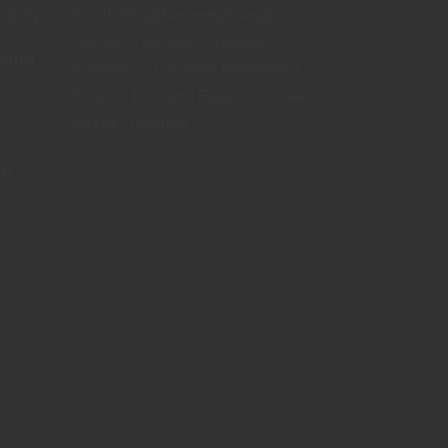
tcamp
Email: info@hareemjahangir.com
Call Us: +92-345-2129266
camp
Address: ST-2، near Karimabad,
Karachi | Ground Floor, 7-C, Sea
Castle, 1 Marine
gn